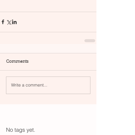
Comments
Write a comment...
No tags yet.