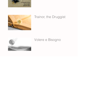
Trainor, the Druggist
Volere e Bisogno
Trading Cities - CHLOE
Building authentic
relationships...
George Gray