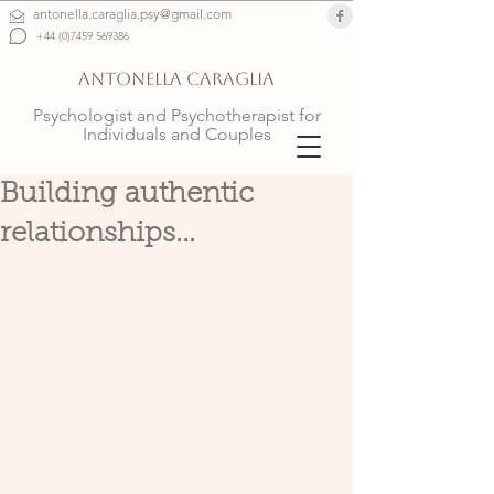
antonella.caraglia.psy@gmail.com
+44 (0)7459 569386
ANTONELLA CARAGLIA
Psychologist and Psychotherapist for
Individuals and Couples
Building authentic
relationships...