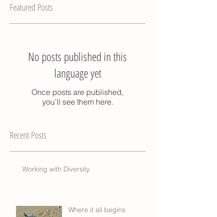
Featured Posts
No posts published in this
language yet
Once posts are published,
you’ll see them here.
Recent Posts
Working with Diversity
Where it all begins