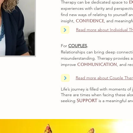
Therapy can be dedicated space to
e
experiences with clarity and perspecti
find new ways of relating to yourself a
insight,
, and meaningf
confidence
Read more about Individual T
For
COUPLES
.
Relationships can bring deep connectio
misunderstanding. Therapy provides a
improve
, and re
communication
Read more about Couple The
Life’s journey is filled with moments o
There are times when facing these alo
seeking
support
is a meaningful a