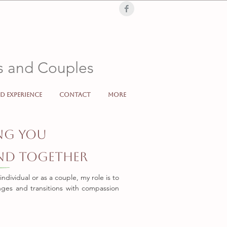
Londra, London, terapia di coppia, terapia, individuale, supporto psicologico,
, low mood, sad, cry, problems, partner, separation, divorc
ls and Couples
d Experience
Contact
More
Italiano Online Londra Londoncoppia individuale supporto psicologico counselling sonculenza
ng You
and Together
dividual or as a couple, my role is to
enges and transitions with compassion