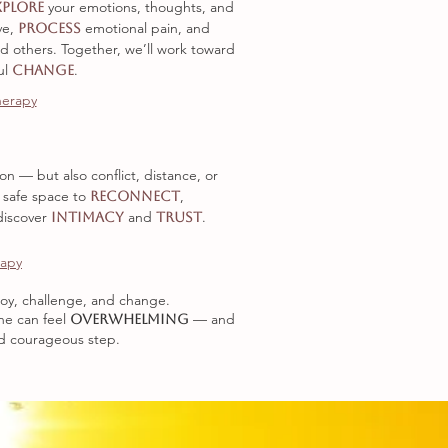
your emotions, thoughts, and
xplore
ve
,
emotional pain, and
process
nd others. Together, we’ll work toward
ul
.
change
herapy
n — but also conflict, distance, or
 safe space to
,
reconnect
discover
and
.
intimacy
trust
rapy
f joy, challenge, and change.
ne can feel
— and
overwhelming
nd courageous step.