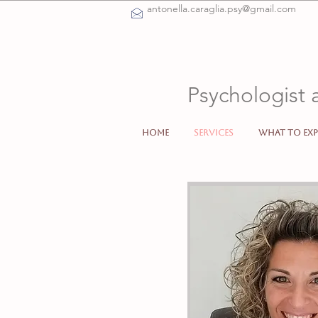
antonella.caraglia.psy@gmail.com
Psychologist 
Home
Services
What to exp