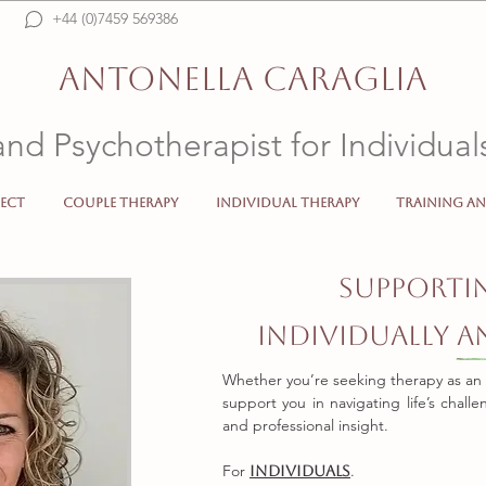
+44 (0)7459 569386
Psicologo, Psicoterapeuta, Psychotherapist, Psychologist, Italiano, Online, SW192FL, 
counselling, SW19, therapist, mental health, anxiety, depression, crisis, insecurity
ANTONELLA CARAGLIA
and Psychotherapist for Individua
ect
Couple Therapy
Individual Therapy
Training an
Psicologo Psicoterapeuta Psychotherapist Psychologist 
Supporti
Individually 
Whether you’re seeking therapy as an in
support you in navigating life’s chall
and professional insight.
For
.
Individuals