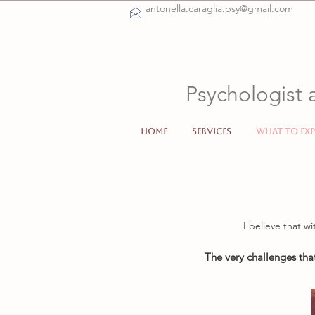
antonella.caraglia.psy@gmail.com
Psychologist 
Home
Services
What to exp
I believe that wi
The very challenges tha