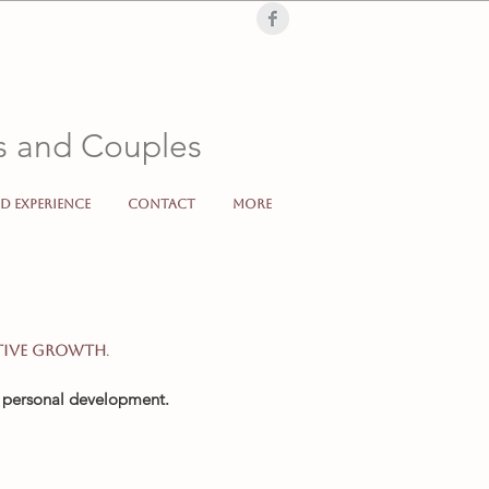
Londra, London, terapia di coppia, terapia, individuale, supporto psicologico,
, low mood, sad, cry, problems, partner, separation, divorc
ls and Couples
d Experience
Contact
More
Italiano Online Londra Londoncoppia individuale supporto psicologico counselling sonculenza
.
tive growth
d personal development.