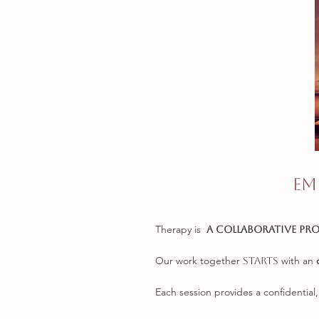
Em
Therapy is
a c
ollaborative pr
Our work together
with an
starts
Each session provides a confidential