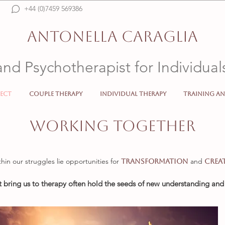
+44 (0)7459 569386
Psicologo, Psicoterapeuta, Psychotherapist, Psychologist, Italiano, Online, SW192FL, 
counselling, SW19, therapist, mental health, anxiety, depression, crisis, insecurity
ANTONELLA CARAGLIA
and Psychotherapist for Individua
ect
Couple Therapy
Individual Therapy
Training an
Psicologo Psicoterapeuta Psychotherapist Psychologist 
WORKING TOGETHER
thin our struggles lie opportunities for
and
transformation
crea
t bring us to therapy often hold the seeds of new understanding an