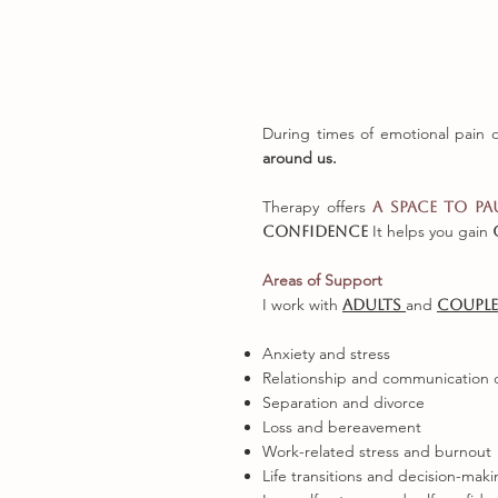
During times of emotional pain 
around us.
Therapy offers
a space to pa
It helps you gain
confidence
Areas of Support
I work with
and
adults
coupl
Anxiety and stress
Relationship and communication di
Separation and divorce
Loss and bereavement
Work-related stress and burnout
Life transitions and decision-mak