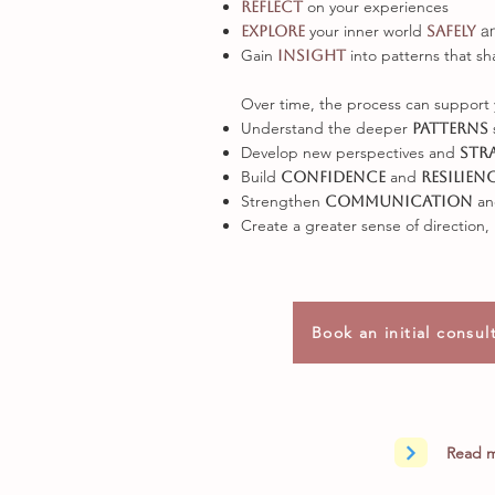
on your experiences
reflect
your inner world
a
explore
safely
Gain
into patterns that sh
insight
Over time, the process can support 
Understand the deeper
patterns
Develop new perspectives and
str
Build
and
confidence
resilien
Strengthen
a
communication
Create a greater sense of direction,
Book an initial consul
Read m