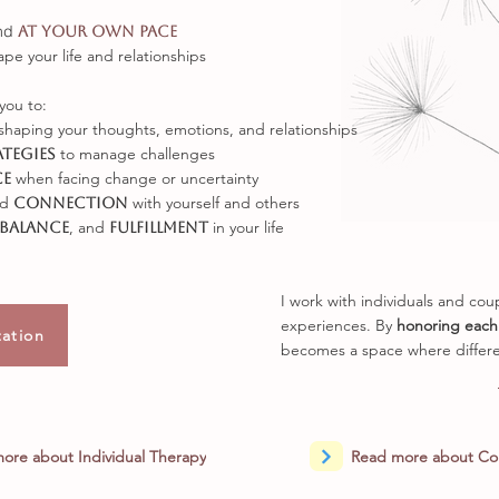
nd
at your own pace
ape your life and relationships
you to:
shaping your thoughts, emotions, and relationships
to manage challenges
ategies
when facing change or uncertainty
ce
nd
with yourself and others
connection
, and
in your life
balance
fulfillment
I work with individuals and co
experiences. By
honoring each
tation
becomes a space where differe
ore about Individual Therapy
Read more about Co