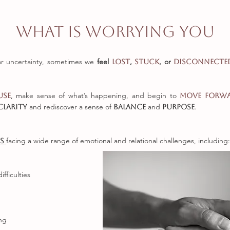
What is worrying you
or uncertainty, sometimes we
feel
,
, or
lost
stuck
disconnect
, make sense of what’s happening, and begin to
use
move forw
and rediscover a sense of
and
.
clarity
balance
purpose
facing a wide range of emotional and relational challenges, including:
es
fficulties
ing