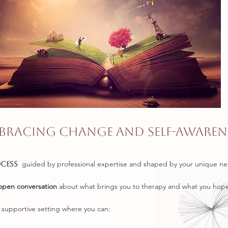
bracing Change and Self-Awaren
guided by professional expertise and shaped by your unique ne
ocess
open conversation
about what brings you to therapy and what you hope
, supportive setting where you can: