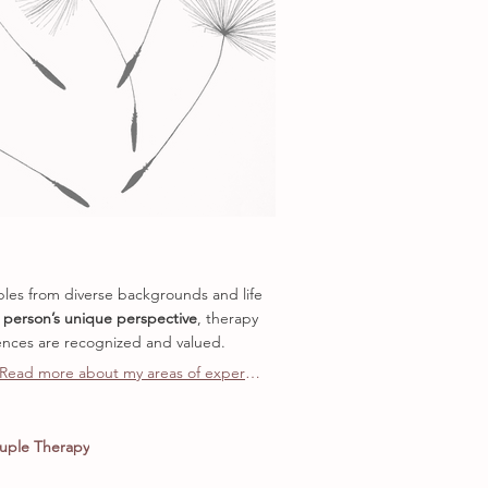
uples from diverse backgrounds and life
 person’s unique perspective
, therapy
nces are recognized and valued.
Read more about my areas of expertise
uple Therapy