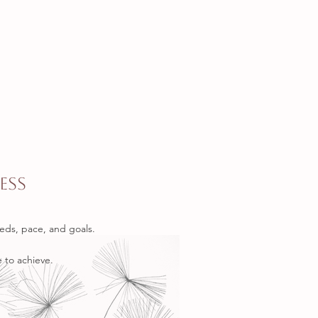
ess
eds, pace, and goals.
 to achieve.