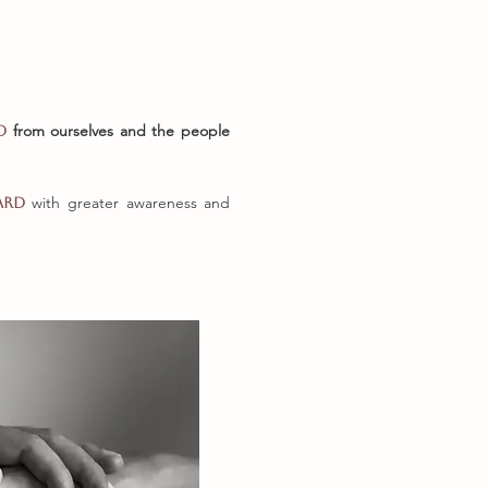
from ourselves and the
people
ed
with greater awareness and
ard