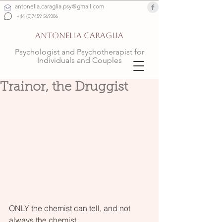
antonella.caraglia.psy@gmail.com
+44 (0)7459 569386
ANTONELLA CARAGLIA
Psychologist and Psychotherapist for
Individuals and Couples
Trainor, the Druggist
ONLY the chemist can tell, and not 
always the chemist, 