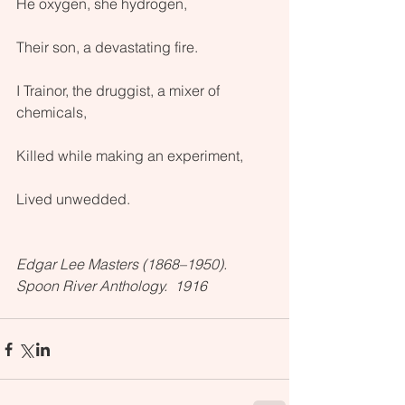
He oxygen, she hydrogen, 
Their son, a devastating fire.
I Trainor, the druggist, a mixer of 
chemicals, 
Killed while making an experiment, 
Lived unwedded.
Edgar Lee Masters (1868–1950).  
Spoon River Anthology.  1916