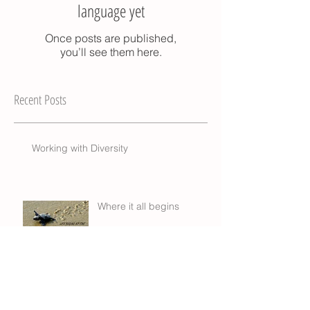
language yet
Once posts are published,
you’ll see them here.
Recent Posts
Working with Diversity
Where it all begins
Trainor, the Druggist