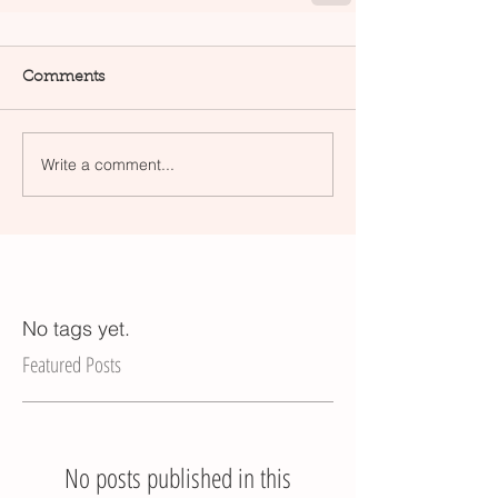
Comments
Write a comment...
No tags yet.
Featured Posts
No posts published in this