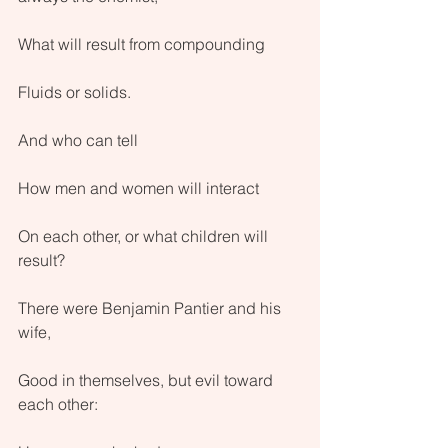
What will result from compounding 
Fluids or solids. 
And who can tell 
How men and women will interact
On each other, or what children will 
result? 
There were Benjamin Pantier and his 
wife, 
Good in themselves, but evil toward 
each other: 