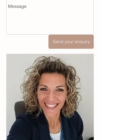
Send your enquiry