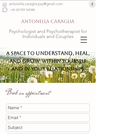
antonella.caraglia.psy@gmail.com
+44 (0)7459 569386
ANTONELLA CARAGLIA
Psychologist and Psychotherapist for
Individuals and Couples
understand
heal
A space to
,
,
grow
and
within yourself
and in your relationships
Book an appointment