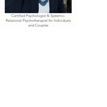
Certified Psychologist & Systemic-
Relational Psychotherapist for Individuals
and Couples
Registered member of:
HCPC, BPS(CPsychol), BACP(MBACP)
Languages:
ENGLISH and ITALIAN
Learn more about Therapy
Psicologo, Psicoterapeuta, Psychotherapist, Psychologist, Italiano, Online, SW192FL, Londra, London, terapia di coppia, terapia, individuale, supporto psicologico, counselling, SW19, therapist, mental health, anxiety, depression, crisis, insecurity, low mood, sad, cry,
problems, partner, separation, divorce
Antonella Caraglia